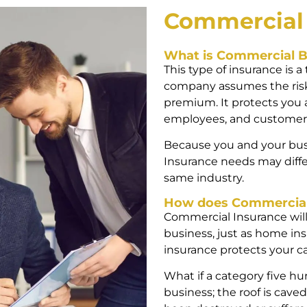
Commercia
What is Commercial B
This type of insurance is a
company assumes the risks
premium. It protects you 
employees, and customer
Because you and your bus
Insurance needs may diffe
same industry.
How does Commercial
Commercial Insurance will 
business, just as home in
insurance protects your car
What if a category five h
business; the roof is caved