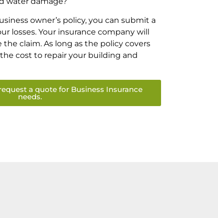
ed water damage?
siness owner’s policy, you can submit a
your losses. Your insurance company will
the claim. As long as the policy covers
r the cost to repair your building and
request a quote for Business Insurance
needs.