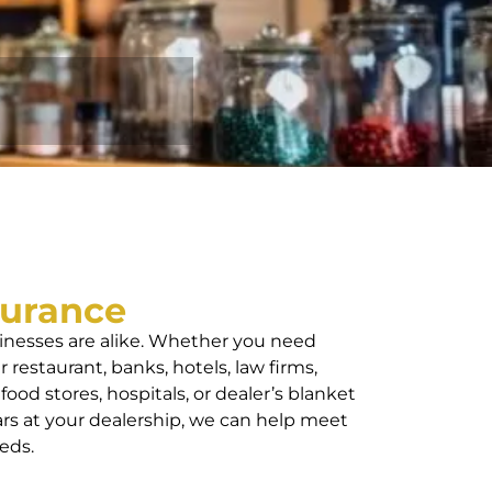
surance
nesses are alike. Whether you need
 restaurant, banks, hotels, law firms,
 food stores, hospitals, or dealer’s blanket
ars at your dealership, we can help meet
eds.