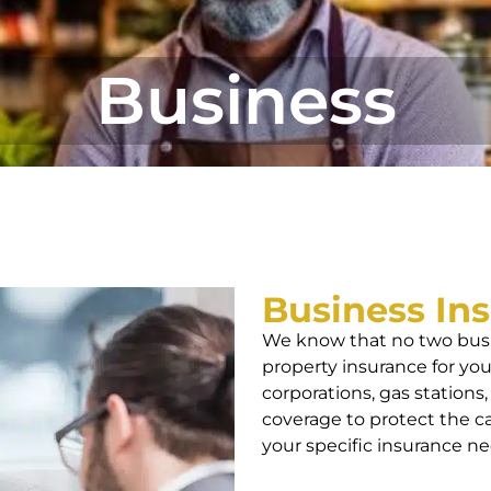
Business
Business In
We know that no two busi
property insurance for your
corporations, gas stations,
coverage to protect the c
your specific insurance ne