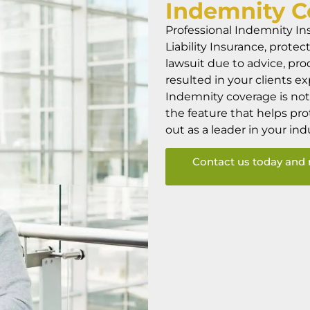
Indemnity
C
Professional Indemnity In
Liability Insurance, protec
lawsuit due to advice, pro
resulted in your clients e
Indemnity coverage is not 
the feature that helps pr
out as a leader in your ind
Contact us today and 