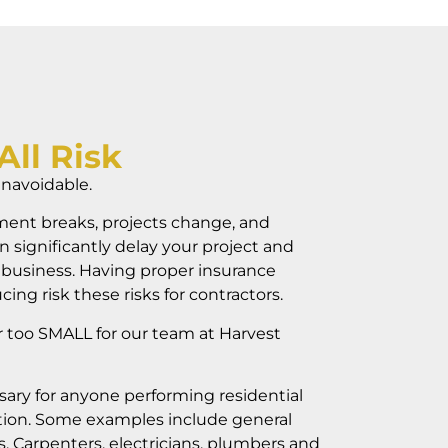
All Risk
unavoidable.
ent breaks, projects change, and
n significantly delay your project and
 business. Having proper insurance
cing risk these risks for contractors.
r too SMALL for our team at Harvest
sary for anyone performing residential
ion. Some examples include general
, Carpenters, electricians, plumbers and