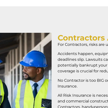
Contractors 
For Contractors, risks are 
Accidents happen, equipm
deadlines slip. Lawsuits ca
potentially bankrupt your
coverage is crucial for redu
No Contractor is too BIG o
Insurance.
All Risk Insurance
is neces
and commercial construct
Contractors, handypersons