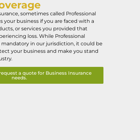
overage
surance, sometimes called Professional
ts your business if you are faced with a
ducts, or services you provided that
xperiencing loss. While Professional
mandatory in our jurisdiction, it could be
otect your business and make you stand
ustry.
request a quote for Business Insurance
needs.