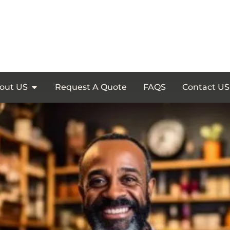
out US
Request A Quote
FAQS
Contact US