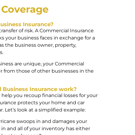
l
Coverage
usiness Insurance?
 transfer of risk. A Commercial Insurance
 your business faces in exchange for a
as the business owner, property,
s.
iness are unique, your Commercial
r from those of other businesses in the
 Business Insurance work?
help you recoup financial losses for your
surance protects your home and car
. Let’s look at a simplified example:
urricane swoops in and damages your
 in and all of your inventory has either