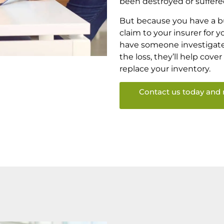
been destroyed or suffer
But because you have a bu
claim to your insurer for 
have someone investigate 
the loss, they’ll help cove
replace your inventory.
Contact us today and 