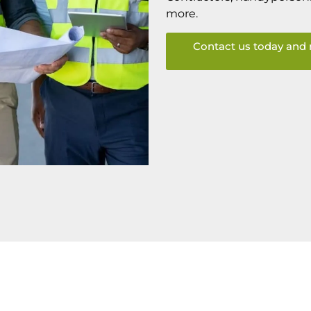
more.
Contact us today and 