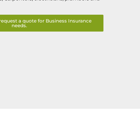
request a quote for Business Insurance
needs.