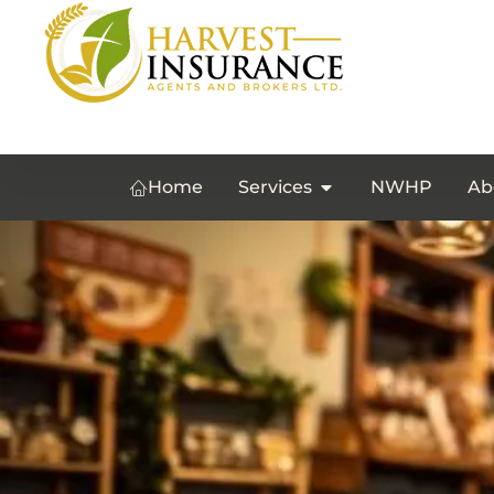
Home
Services
NWHP
Ab