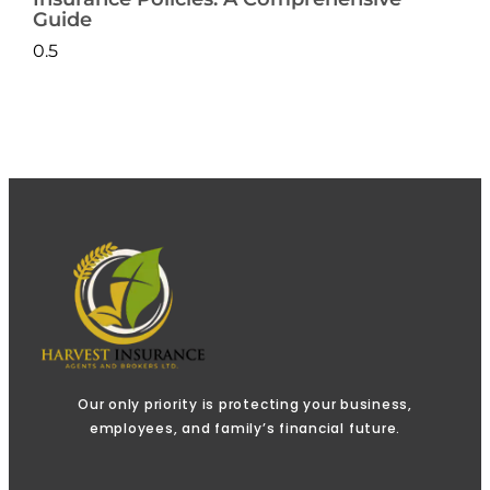
Guide
Our only priority is protecting your business,
employees, and family’s financial future.