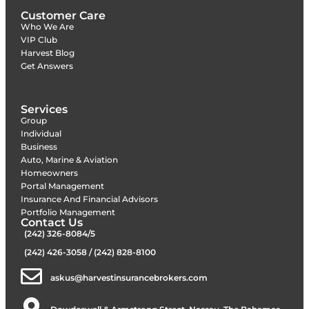
Customer Care
Who We Are
VIP Club
Harvest Blog
Get Answers
Services
Group
Individual
Business
Auto, Marine & Aviation
Homeowners
Portal Management
Insurance And Financial Advisors
Portfolio Management
Contact Us
(242) 326-8084/5
(242) 426-3058 / (242) 828-8100
askus@harvestinsurancebrokers.com