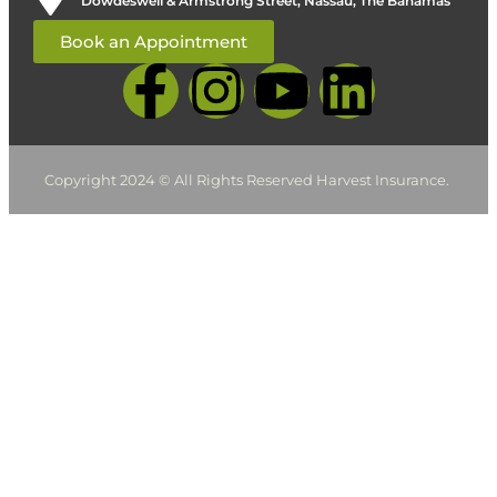
Dowdeswell & Armstrong Street, Nassau, The Bahamas
Book an Appointment
Copyright 2024 © All Rights Reserved Harvest Insurance.