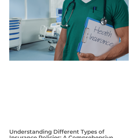
Understanding Different Types of
Insurance Policies: A Comprehensive