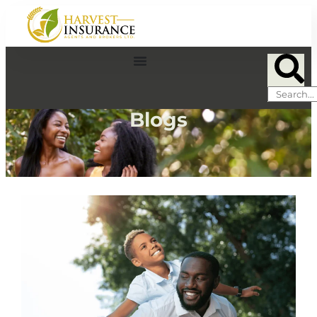
Blogs