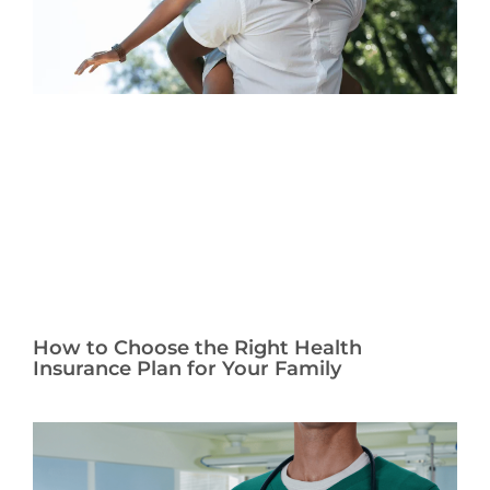
How to Choose the Right Health
Insurance Plan for Your Family